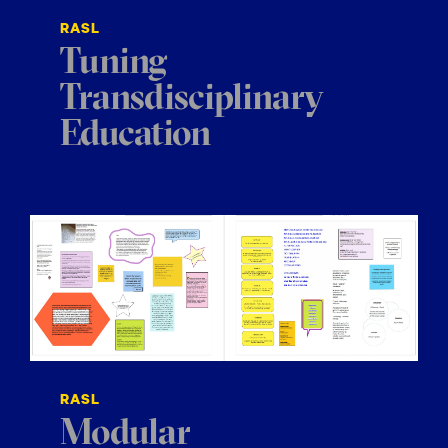
RASL
Tuning
Transdisciplinary
Education
RASL
Modular