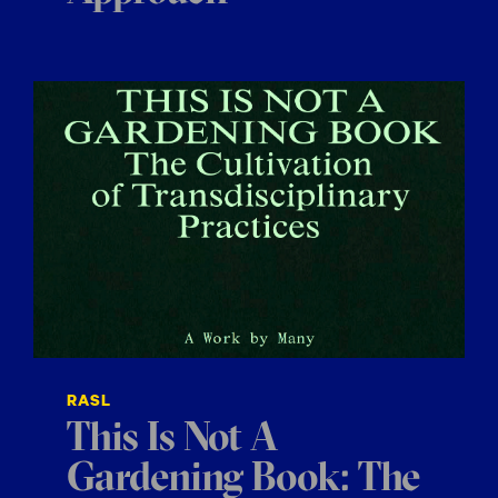
RASL
This Is Not A
Gardening Book: The