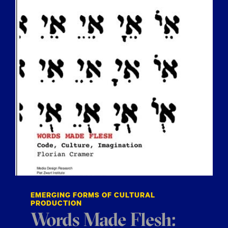
EMERGING FORMS OF CULTURAL
PRODUCTION
Words Made Flesh: