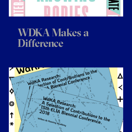
WDKA Makes a
Difference