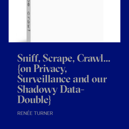
Sniff, Scrape, Crawl...
{on Privacy,
Surveillance and our
Shadowy Data-
Double}
RENÉE TURNER