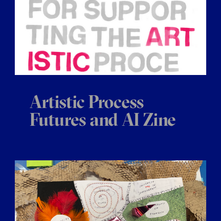
Artistic Process
Futures and AI Zine