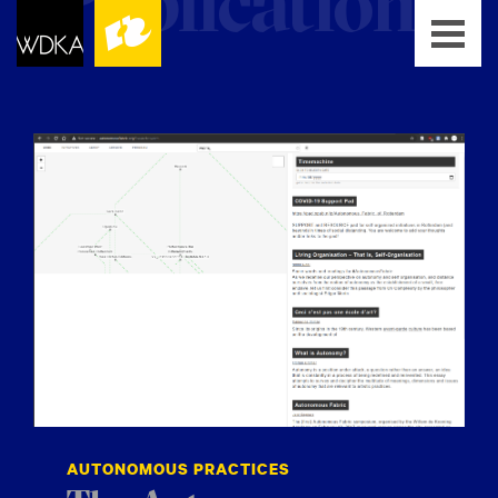
AUTONOMOUS PRACTICES