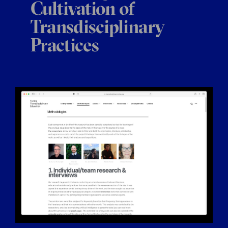
Cultivation of
Transdisciplinary
Practices