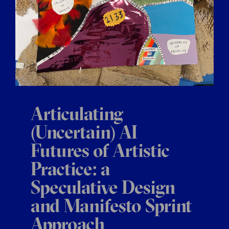
Articulating
(Uncertain) AI
Futures of Artistic
Practice: a
Speculative Design
and Manifesto Sprint
Approach