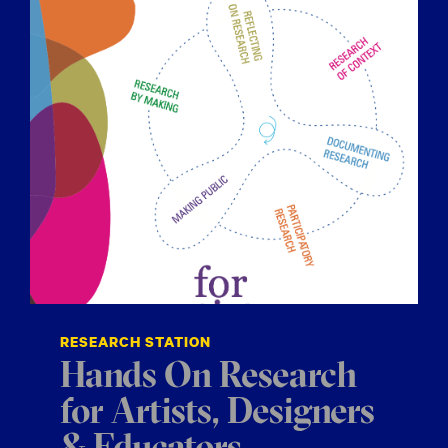
RESEARCH STATION
Hands On Research
for Artists, Designers