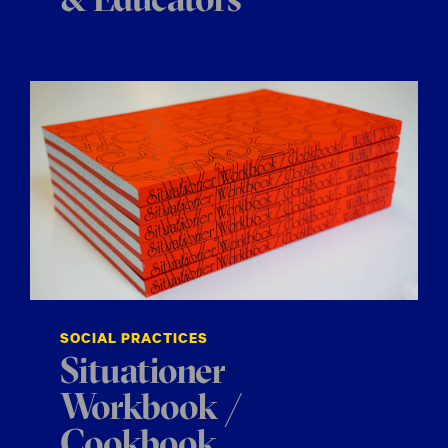
& Educators
SOCIAL PRACTICES
Situationer
Workbook /
Cookbook