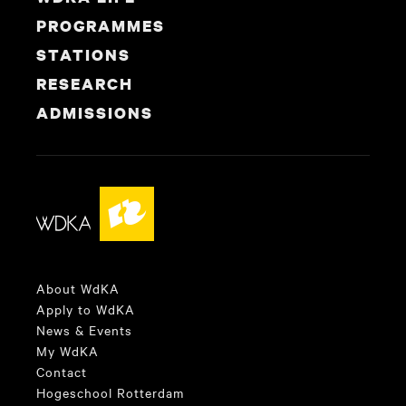
PROGRAMMES
STATIONS
RESEARCH
ADMISSIONS
About WdKA
Apply to WdKA
News & Events
My WdKA
Contact
Hogeschool Rotterdam