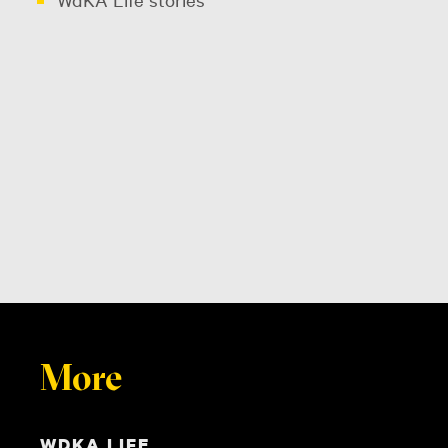
More
WDKA LIFE