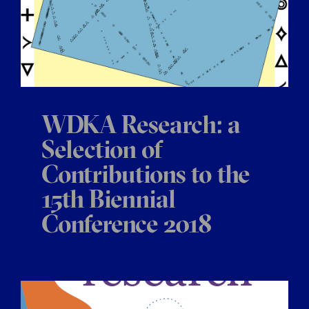
WDKA Research: a
Selection of
Contributions to the
15th Biennial
Conference 2018