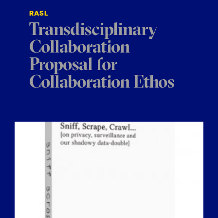
RASL
Transdisciplinary
Collaboration
Proposal for
Collaboration Ethos