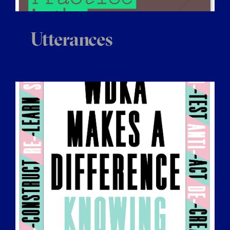
Utterances