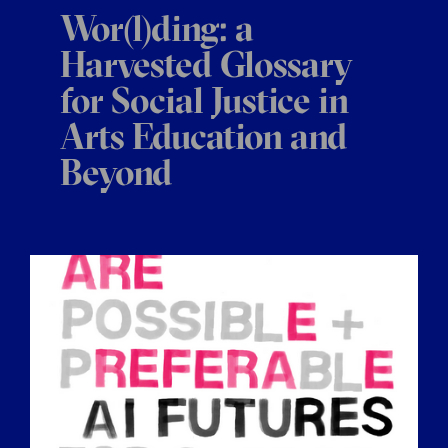
Wor(l)ding: a
Harvested Glossary
for Social Justice in
Arts Education and
Beyond