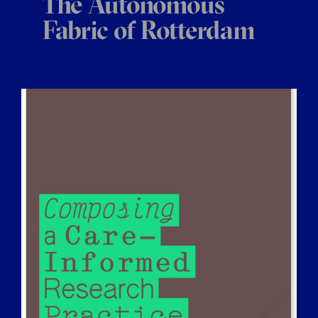
The Autonomous
Fabric of Rotterdam