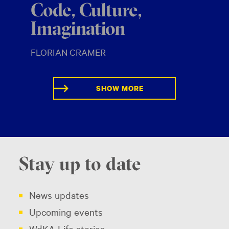
Code, Culture,
Imagination
FLORIAN CRAMER
SHOW MORE
Stay up to date
News updates
Upcoming events
WdKA Life stories