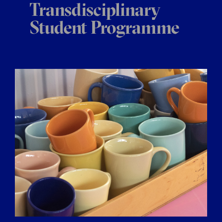
Transdisciplinary
Student Programme