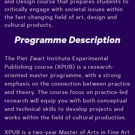
and Design course that prepares students to
critically engage with societal issues within
the fast-changing field of art, design and
cultural products.
Programme Description
The Piet Zwart Institute Experimental
Publishing course (XPUB) is a research-
oriented master programme, with a strong
emphasis on the connection between practice
and theory. The course focus on practice-led
research will equip you with both conceptual
and technical skills to develop projects and
works within the field of cultural production.
XPUB is a two-year Master of Arts in Fine Art