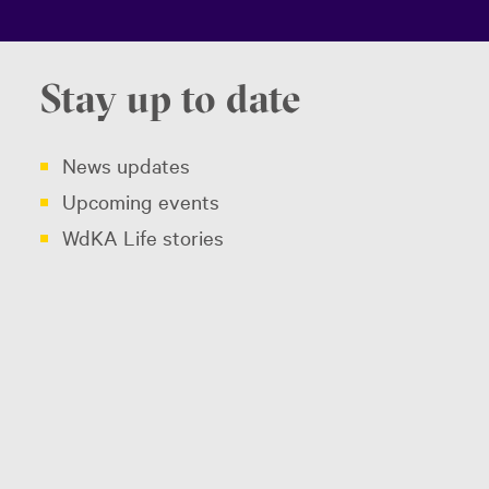
Stay up to date
News updates
Upcoming events
WdKA Life stories