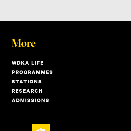
More
WDKA LIFE
PROGRAMMES
STATIONS
RESEARCH
ADMISSIONS