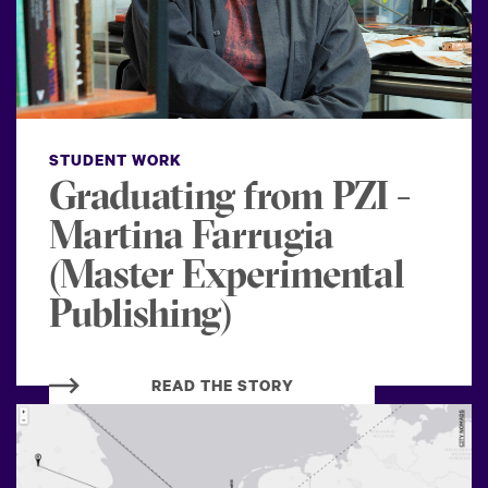
STUDENT WORK
Graduating from PZI -
Martina Farrugia
(Master Experimental
Publishing)
READ THE STORY