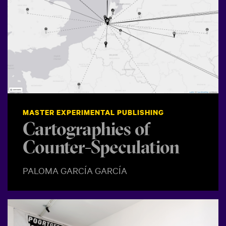
MASTER EXPERIMENTAL PUBLISHING
Cartographies of
Counter-Speculation
PALOMA GARCÍA GARCÍA