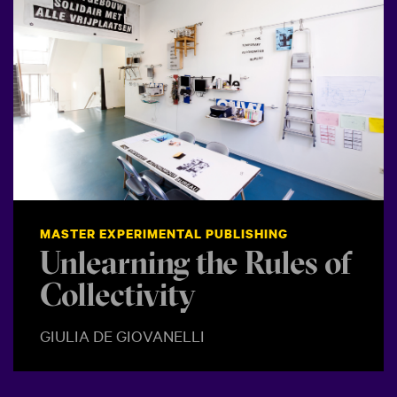
MASTER EXPERIMENTAL PUBLISHING
Unlearning the Rules of
Collectivity
GIULIA DE GIOVANELLI