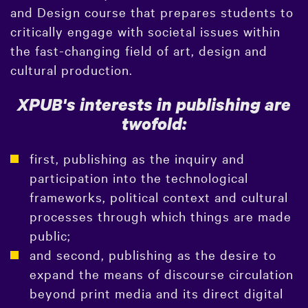
and Design course that prepares students to
critically engage with societal issues within
the fast-changing field of art, design and
cultural production.
XPUB's interests in publishing are
twofold:
first, publishing as the inquiry and
participation into the technological
frameworks, political context and cultural
processes through which things are made
public;
and second, publishing as the desire to
expand the means of discourse circulation
beyond print media and its direct digital