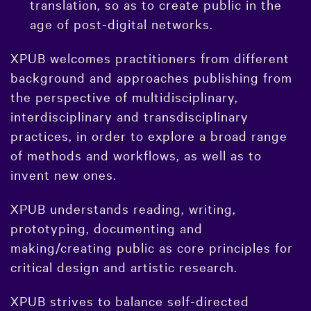
translation, so as to create public in the
age of post-digital networks.
XPUB welcomes practitioners from different
background and approaches publishing from
the perspective of multidisciplinary,
interdisciplinary and transdisciplinary
practices, in order to explore a broad range
of methods and workflows, as well as to
invent new ones.
XPUB understands reading, writing,
prototyping, documenting and
making/creating public as core principles for
critical design and artistic research.
XPUB strives to balance self-directed