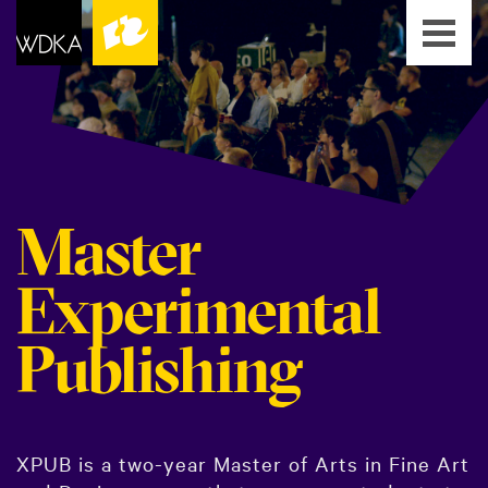
Master
Experimental
Publishing
XPUB is a two-year Master of Arts in Fine Art