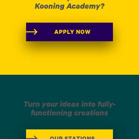
Kooning Academy?
APPLY NOW
Turn your ideas into fully-
functioning creations
OUR STATIONS