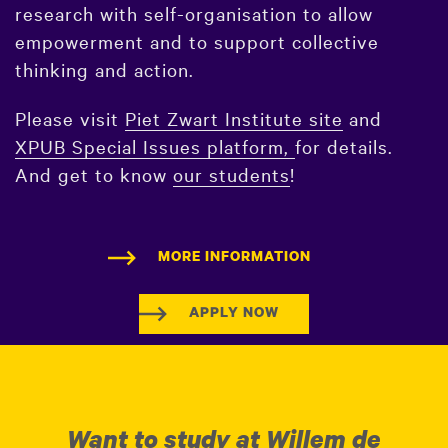
research with self-organisation to allow
empowerment and to support collective
thinking and action.
Please visit
Piet Zwart Institute site
and
XPUB Special Issues platform,
for details.
And get to know
our students
!
MORE INFORMATION
APPLY NOW
Want to study at Willem de