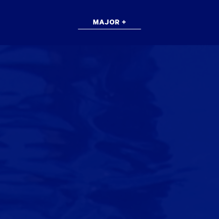
MAJOR +