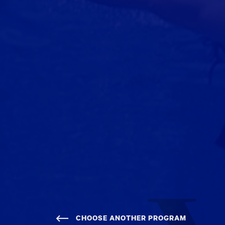
CHOOSE ANOTHER PROGRAM