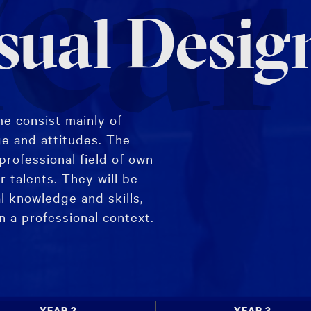
ear
sual Desig
e consist mainly of
ge and attitudes. The
professional field of own
r talents. They will be
l knowledge and skills,
in a professional context.
 Major specialisation,
ices.
YEAR 2
YEAR 3