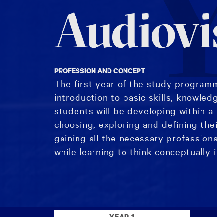
Y
Audiovi
PROFESSION AND CONCEPT
The first year of the study programm
introduction to basic skills, knowled
students will be developing within a 
choosing, exploring and defining thei
gaining all the necessary professiona
while learning to think conceptually 
The study programme begins with the
followed by the introduction to Pract
YEAR 1