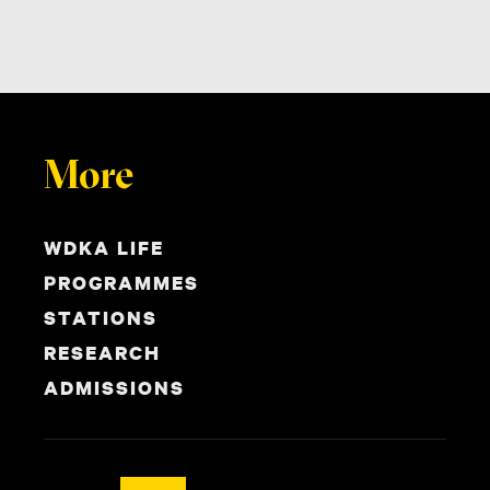
More
WDKA LIFE
PROGRAMMES
STATIONS
RESEARCH
ADMISSIONS