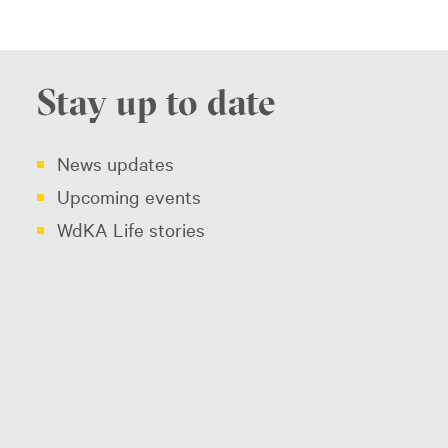
Stay up to date
News updates
Upcoming events
WdKA Life stories