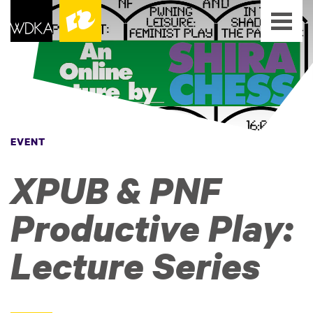
EVENT
XPUB & PNF
Productive Play:
Lecture Series