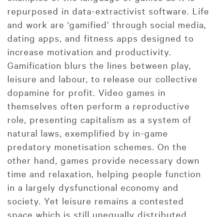
repurposed in data-extractivist software. Life
and work are ‘gamified’ through social media,
dating apps, and fitness apps designed to
increase motivation and productivity.
Gamification blurs the lines between play,
leisure and labour, to release our collective
dopamine for profit. Video games in
themselves often perform a reproductive
role, presenting capitalism as a system of
natural laws, exemplified by in-game
predatory monetisation schemes. On the
other hand, games provide necessary down
time and relaxation, helping people function
in a largely dysfunctional economy and
society. Yet leisure remains a contested
space which is still unequally distributed,