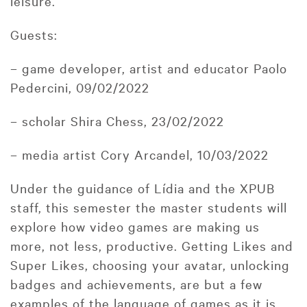
leisure.
Guests:
– game developer, artist and educator Paolo
Pedercini, 09/02/2022
– scholar Shira Chess, 23/02/2022
– media artist Cory Arcandel, 10/03/2022
Under the guidance of Lídia and the XPUB
staff, this semester the master students will
explore how video games are making us
more, not less, productive. Getting Likes and
Super Likes, choosing your avatar, unlocking
badges and achievements, are but a few
examples of the language of games as it is