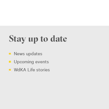
Stay up to date
News updates
Upcoming events
WdKA Life stories