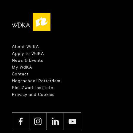
About WdKA
Apply to WdKA
News & Events
My WdKA
Contact
Hogeschool Rotterdam
Piet Zwart institute
Privacy and Cookies