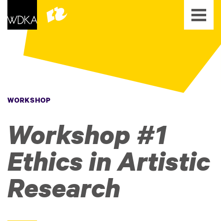
WORKSHOP
Workshop #1
Ethics in Artistic
Research