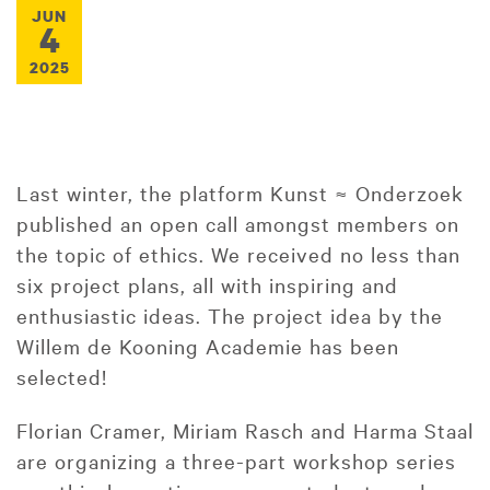
JUN
4
2025
Last winter, the platform Kunst ≈ Onderzoek
published an open call amongst members on
the topic of ethics. We received no less than
six project plans, all with inspiring and
enthusiastic ideas. The project idea by the
Willem de Kooning Academie has been
selected!
Florian Cramer, Miriam Rasch and Harma Staal
are organizing a three-part workshop series