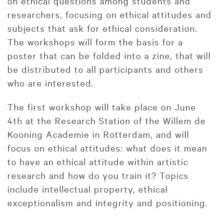
on ethical questions among students and
researchers, focusing on ethical attitudes and
subjects that ask for ethical consideration.
The workshops will form the basis for a
poster that can be folded into a zine, that will
be distributed to all participants and others
who are interested.
The first workshop will take place on June
4th at the Research Station of the Willem de
Kooning Academie in Rotterdam, and will
focus on ethical attitudes: what does it mean
to have an ethical attitude within artistic
research and how do you train it? Topics
include intellectual property, ethical
exceptionalism and integrity and positioning.