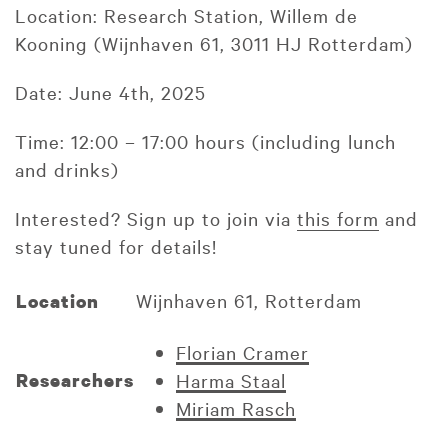
Location: Research Station, Willem de
Kooning (Wijnhaven 61, 3011 HJ Rotterdam)
Date: June 4th, 2025
Time: 12:00 – 17:00 hours (including lunch
and drinks)
Interested? Sign up to join via
this form
and
stay tuned for details!
Wijnhaven 61, Rotterdam
Location
Florian Cramer
Researchers
Harma Staal
Miriam Rasch