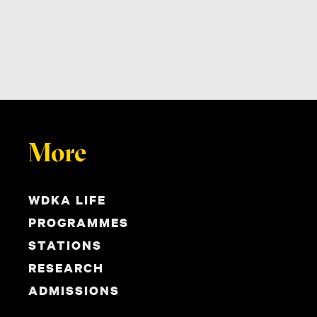
More
WDKA LIFE
PROGRAMMES
STATIONS
RESEARCH
ADMISSIONS