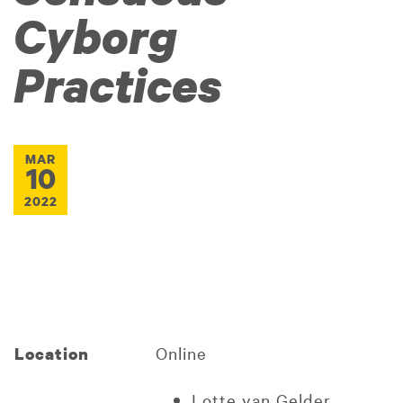
Cyborg
Practices
MAR
10
2022
Online
Location
Lotte van Gelder