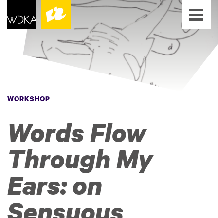
WORKSHOP
Words Flow
Through My
Ears: on
Sensuous