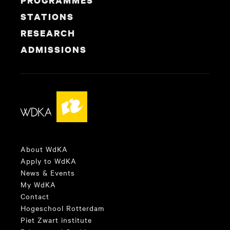
PROGRAMMES
STATIONS
RESEARCH
ADMISSIONS
About WdKA
Apply to WdKA
News & Events
My WdKA
Contact
Hogeschool Rotterdam
Piet Zwart institute