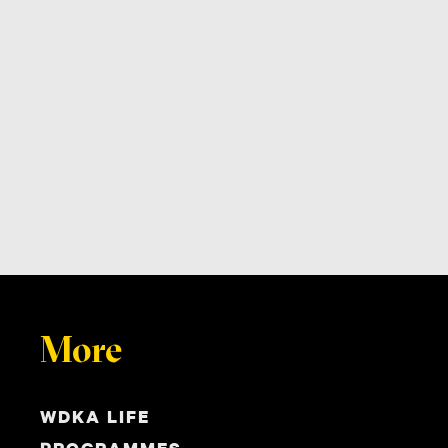
More
WDKA LIFE