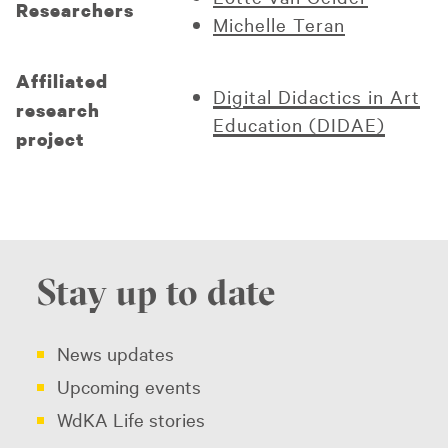
Researchers
Michelle Teran
Affiliated
Digital Didactics in Art
research
Education (DIDAE)
project
Stay up to date
News updates
Upcoming events
WdKA Life stories