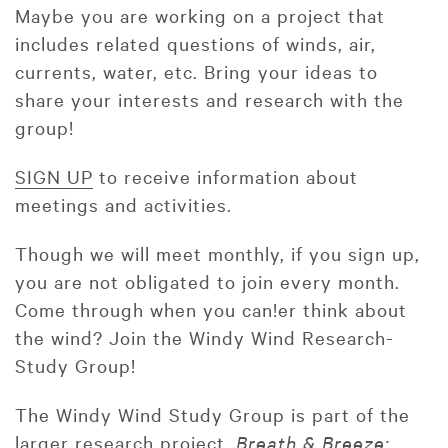
Maybe you are working on a project that
includes related questions of winds, air,
currents, water, etc. Bring your ideas to
share your interests and research with the
group!
SIGN UP
to receive information about
meetings and activities.
Though we will meet monthly, if you sign up,
you are not obligated to join every month.
Come through when you can!er think about
the wind? Join the Windy Wind Research-
Study Group!
The Windy Wind Study Group is part of the
larger research project,
Breath & Breeze: