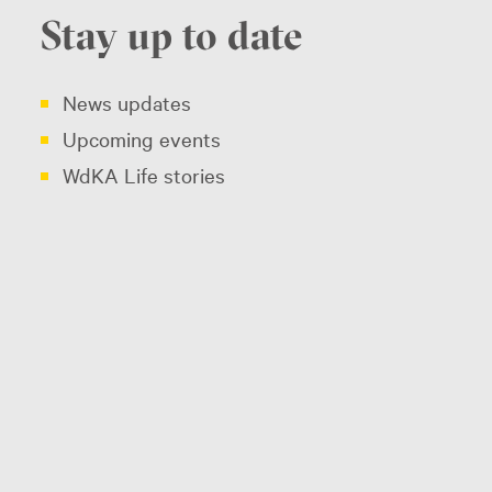
Stay up to date
News updates
Upcoming events
WdKA Life stories