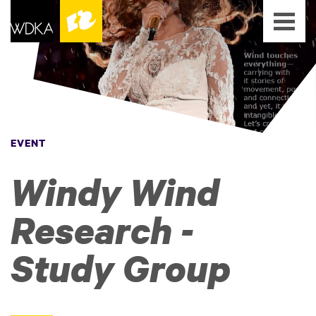
EVENT
Windy Wind
Research -
Study Group