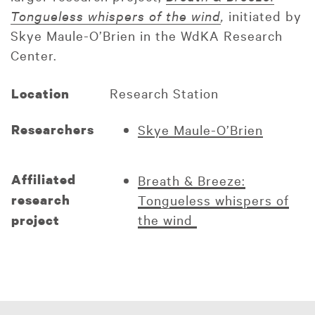
Tongueless whispers of the wind
,
initiated by
Skye Maule-O’Brien in the WdKA Research
Center.
Research Station
Location
Researchers
Skye Maule-O’Brien
Affiliated
Breath & Breeze:
research
Tongueless whispers of
the wind
project