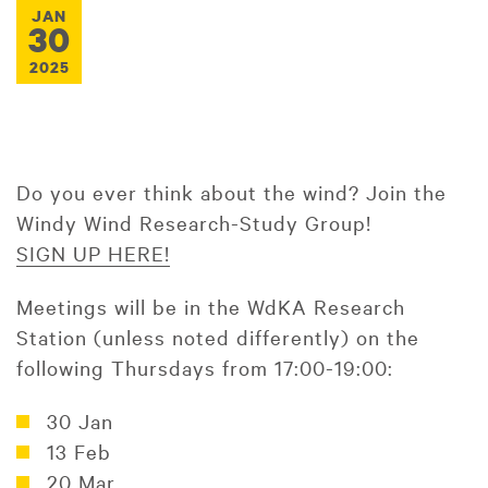
JAN
30
2025
Do you ever think about the wind? Join the
Windy Wind Research-Study Group!
SIGN UP HERE!
Meetings will be in the WdKA Research
Station (unless noted differently) on the
following Thursdays from 17:00-19:00:
30 Jan
13 Feb
20 Mar