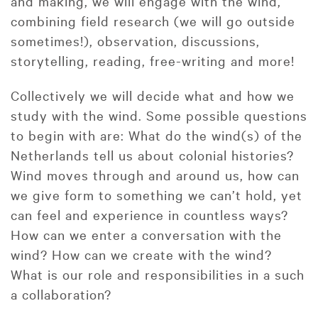
and making, we will engage with the wind,
combining field research (we will go outside
sometimes!), observation, discussions,
storytelling, reading, free-writing and more!
Collectively we will decide what and how we
study with the wind. Some possible questions
to begin with are: What do the wind(s) of the
Netherlands tell us about colonial histories?
Wind moves through and around us, how can
we give form to something we can’t hold, yet
can feel and experience in countless ways?
How can we enter a conversation with the
wind? How can we create with the wind?
What is our role and responsibilities in a such
a collaboration?