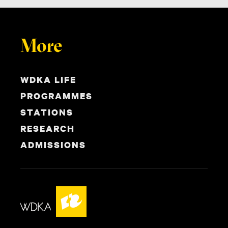
More
WDKA LIFE
PROGRAMMES
STATIONS
RESEARCH
ADMISSIONS