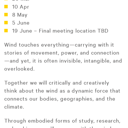
10 Apr
8 May
5 June
19 June – Final meeting location TBD
Wind touches everything—carrying with it
stories of movement, power, and connection
—and yet, it is often invisible, intangible, and
overlooked.
Together we will critically and creatively
think about the wind as a dynamic force that
connects our bodies, geographies, and the
climate.
Through embodied forms of study, research,