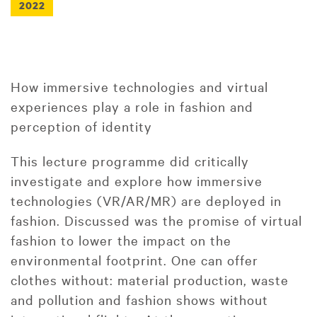
2022
How immersive technologies and virtual
experiences play a role in fashion and
perception of identity
This lecture programme did critically
investigate and explore how immersive
technologies (VR/AR/MR) are deployed in
fashion. Discussed was the promise of virtual
fashion to lower the impact on the
environmental footprint. One can offer
clothes without: material production, waste
and pollution and fashion shows without