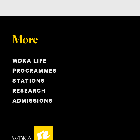
More
WDKA LIFE
PROGRAMMES
STATIONS
RESEARCH
ADMISSIONS