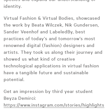
identity.
Virtual Fashion & Virtual Bodies, showcased
the work by Beata Wilczek, Nik Gundersen,
Sander Veenhof and LabeledBy, best
practices of today’s and tomorrow’s most
renowned digital (fashion) designers and
artists. They took us along their journey and
showed us what kind of creative
technological applications in virtual fashion
have a tangible future and sustainable
potential.
Get an impression by third year student
Beyza Demirci:
https://www.instagram.com/stories/highlights