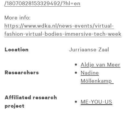
/18070828153329492/?hl=en
More info:
https://www.wdka.nl/news-events/virtual-
fashion-virtual-bodies-immersive-tech-week
Jurriaanse Zaal
Location
Aldje van Meer
Researchers
Nadine
Möllenkamp
Affiliated research
ME-YOU-US
project