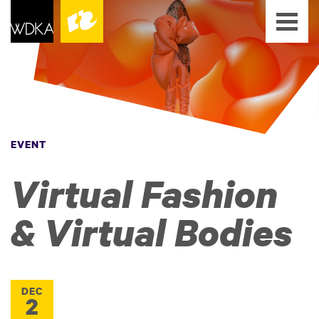
EVENT
Virtual Fashion
& Virtual Bodies
DEC
2