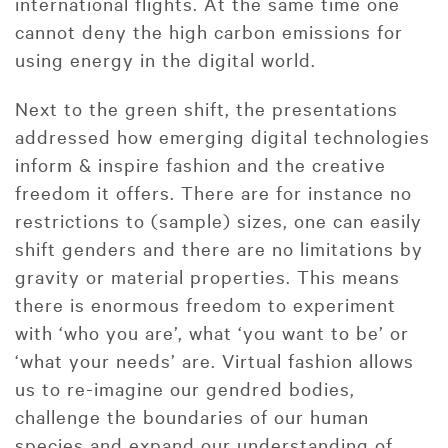
international flights. At the same time one
cannot deny the high carbon emissions for
using energy in the digital world.
Next to the green shift, the presentations
addressed how emerging digital technologies
inform & inspire fashion and the creative
freedom it offers. There are for instance no
restrictions to (sample) sizes, one can easily
shift genders and there are no limitations by
gravity or material properties. This means
there is enormous freedom to experiment
with ‘who you are’, what ‘you want to be’ or
‘what your needs’ are. Virtual fashion allows
us to re-imagine our gendred bodies,
challenge the boundaries of our human
species and expand our understanding of