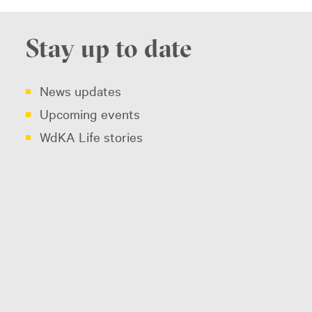
Stay up to date
News updates
Upcoming events
WdKA Life stories