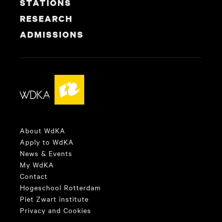
STATIONS
RESEARCH
ADMISSIONS
About WdKA
Apply to WdKA
News & Events
My WdKA
Contact
Hogeschool Rotterdam
Piet Zwart institute
Privacy and Cookies