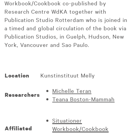
Workbook/Cookbook co-published by
Research Centre WdKA together with
Publication Studio Rotterdam who is joined in
a timed and global circulation of the book via
Publication Studios, in Guelph, Hudson, New
York, Vancouver and Sao Paulo.
Kunstinstituut Melly
Location
Michelle Teran
Researchers
Teana Boston-Mammah
Situationer
Affiliated
Workbook/Cookbook