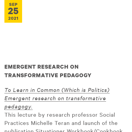
SEP
25
2021
EMERGENT RESEARCH ON
TRANSFORMATIVE PEDAGOGY
To Learn in Common (Which is Politics)
Emergent research on transformative
pedagogy.
This lecture by research professor Social
Practices Michelle Teran and launch of the
publication Situationer Workbook/Cookbook