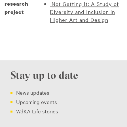
research
Not Getting It: A Study of
Diversity and Inclusion in
project
Higher Art and Design
Stay up to date
News updates
Upcoming events
WdKA Life stories