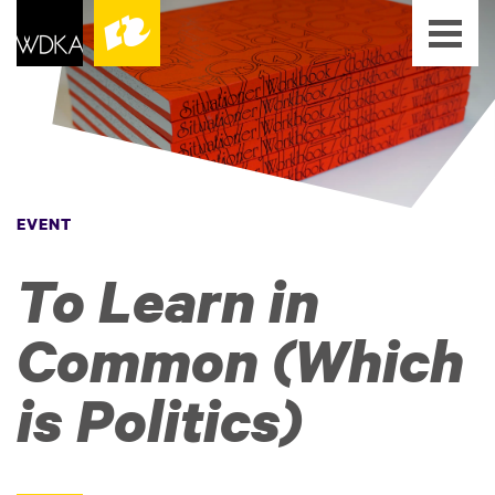
EVENT
To Learn in
Common (Which
is Politics)