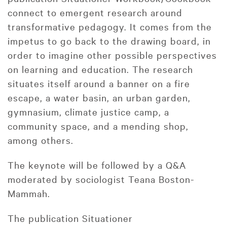
connect to emergent research around
transformative pedagogy. It comes from the
impetus to go back to the drawing board, in
order to imagine other possible perspectives
on learning and education. The research
situates itself around a banner on a fire
escape, a water basin, an urban garden,
gymnasium, climate justice camp, a
community space, and a mending shop,
among others.
The keynote will be followed by a Q&A
moderated by sociologist Teana Boston-
Mammah.
The publication Situationer