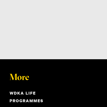
More
WDKA LIFE
PROGRAMMES