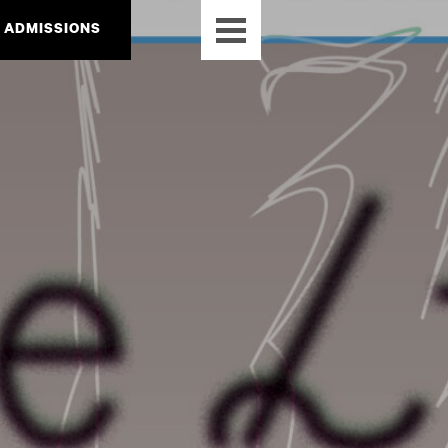
ADMISSIONS