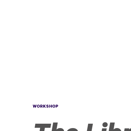
WORKSHOP