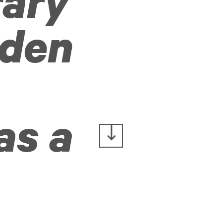
rary
rden
as a