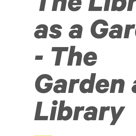
The Lib
as a Ga
- The
Garden 
Library