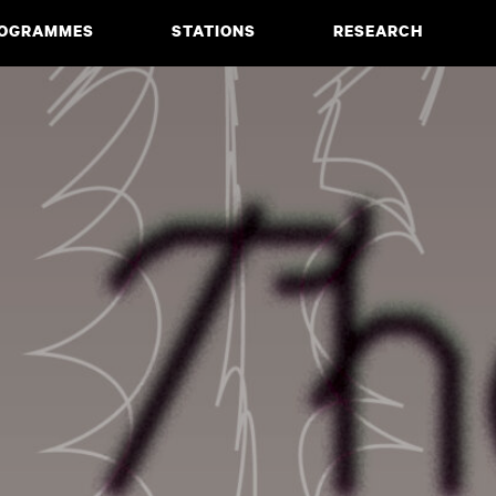
OGRAMMES
STATIONS
RESEARCH
CIATE DEGREE
ABOUT
BACHELOR
PROJECTS
MASTER
PUBLICATIONS
NEWS & EVENTS