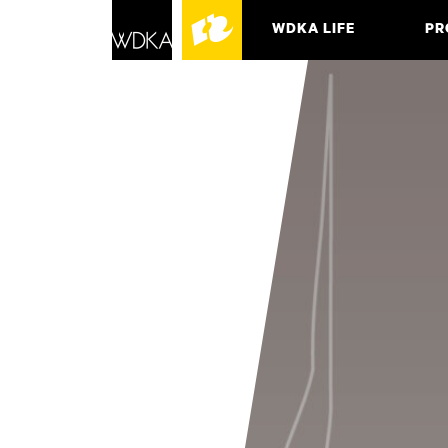
WDKA LIFE
PR
ASSO