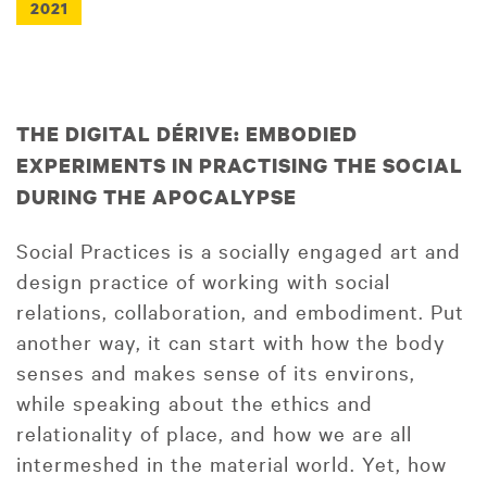
2021
THE DIGITAL DÉRIVE: EMBODIED
EXPERIMENTS IN PRACTISING THE SOCIAL
DURING THE APOCALYPSE
Social Practices is a socially engaged art and
design practice of working with social
relations, collaboration, and embodiment. Put
another way, it can start with how the body
senses and makes sense of its environs,
while speaking about the ethics and
relationality of place, and how we are all
intermeshed in the material world. Yet, how