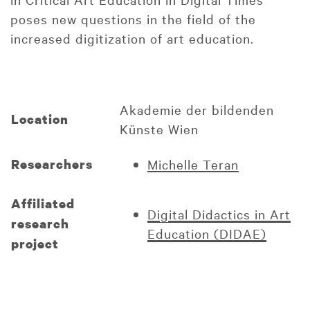
poses new questions in the field of the
increased digitization of art education.
Akademie der bildenden
Location
Künste Wien
Researchers
Michelle Teran
Affiliated
Digital Didactics in Art
research
Education (DIDAE)
project