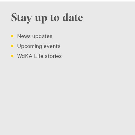
Stay up to date
News updates
Upcoming events
WdKA Life stories