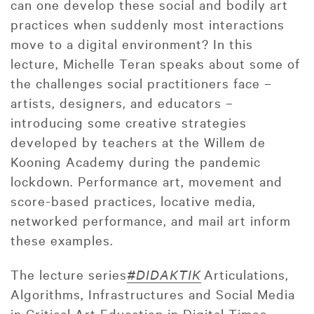
can one develop these social and bodily art
practices when suddenly most interactions
move to a digital environment? In this
lecture, Michelle Teran speaks about some of
the challenges social practitioners face –
artists, designers, and educators –
introducing some creative strategies
developed by teachers at the Willem de
Kooning Academy during the pandemic
lockdown. Performance art, movement and
score-based practices, locative media,
networked performance, and mail art inform
these examples.
The lecture series
#DIDAKTIK
Articulations,
Algorithms, Infrastructures and Social Media
in Critical Art Education in Digital Times