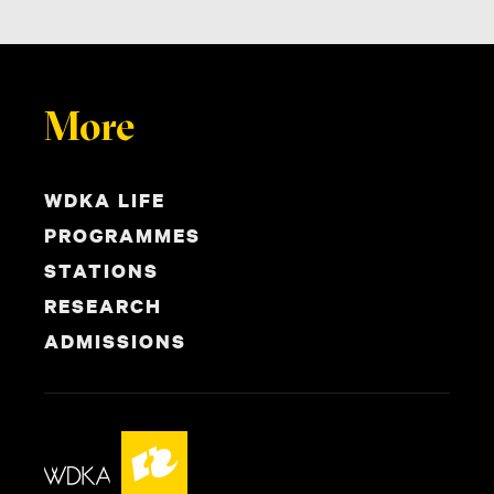
More
WDKA LIFE
PROGRAMMES
STATIONS
RESEARCH
ADMISSIONS