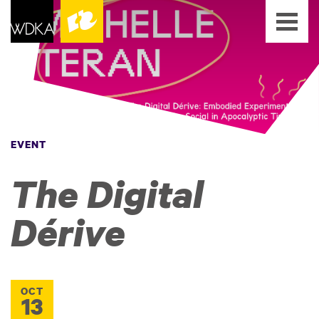
EVENT
The Digital
Dérive
OCT
13