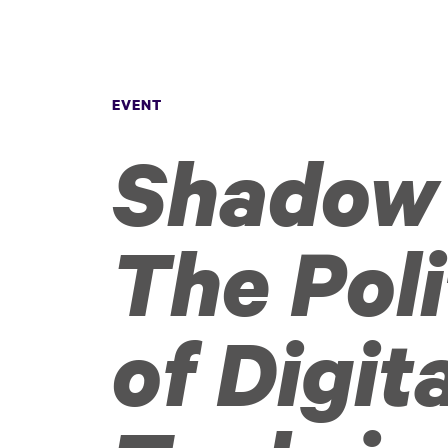
EVENT
Shadow 
The Poli
of Digit