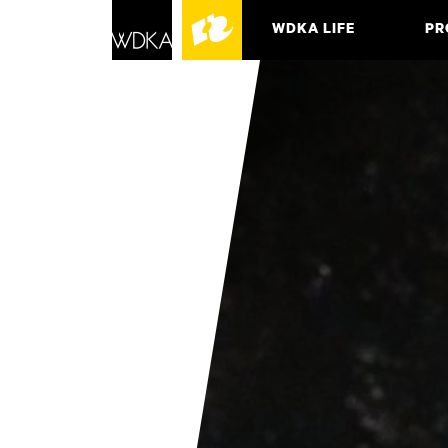
WDKA LIFE
PR
ASSO