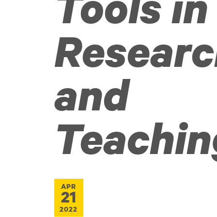
Tools in
Researc
and
Teachin
APR
21
2022