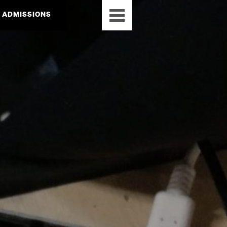
ADMISSIONS