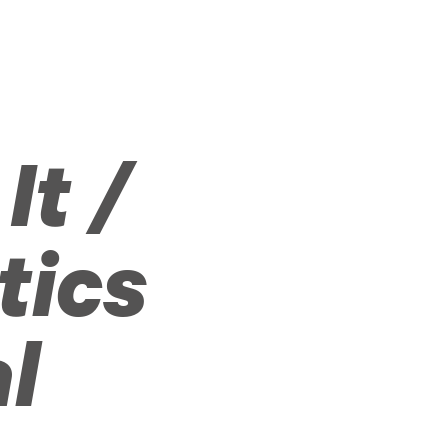
It /
tics
al