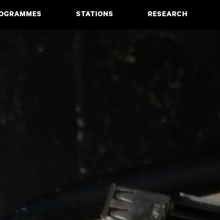
OGRAMMES
STATIONS
RESEARCH
CIATE DEGREE
ABOUT
BACHELOR
PROJECTS
MASTER
PUBLICATIONS
NEWS & EVENTS