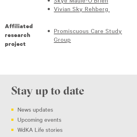
Skye Maule-O’Brien
Vivian Sky Rehberg
Affiliated
Promiscuous Care Study
research
Group
project
Stay up to date
News updates
Upcoming events
WdKA Life stories