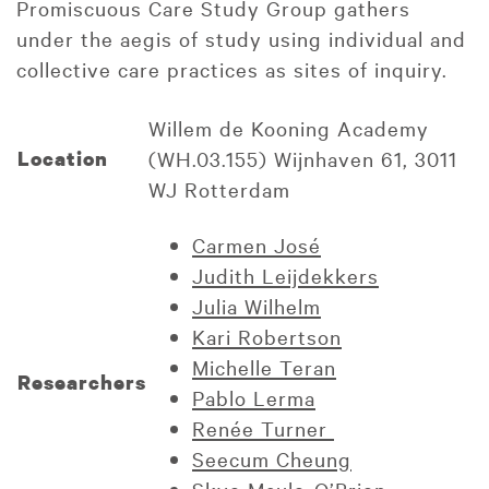
Promiscuous Care Study Group gathers
under the aegis of study using individual and
collective care practices as sites of inquiry.
Willem de Kooning Academy
Location
(WH.03.155) Wijnhaven 61, 3011
WJ Rotterdam
Carmen José
Judith Leijdekkers
Julia Wilhelm
Kari Robertson
Michelle Teran
Researchers
Pablo Lerma
Renée Turner
Seecum Cheung