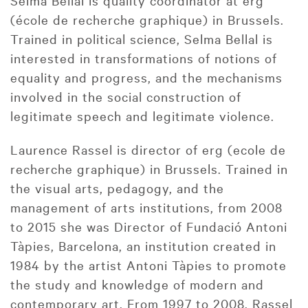
Selma Bellal is quality coordinator at erg
(école de recherche graphique) in Brussels.
Trained in political science, Selma Bellal is
interested in transformations of notions of
equality and progress, and the mechanisms
involved in the social construction of
legitimate speech and legitimate violence.
Laurence Rassel is director of erg (ecole de
recherche graphique) in Brussels. Trained in
the visual arts, pedagogy, and the
management of arts institutions, from 2008
to 2015 she was Director of Fundació Antoni
Tàpies, Barcelona, an institution created in
1984 by the artist Antoni Tàpies to promote
the study and knowledge of modern and
contemporary art. From 1997 to 2008, Rassel