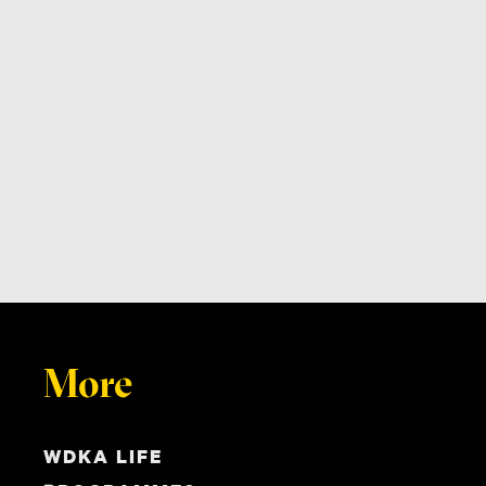
More
WDKA LIFE