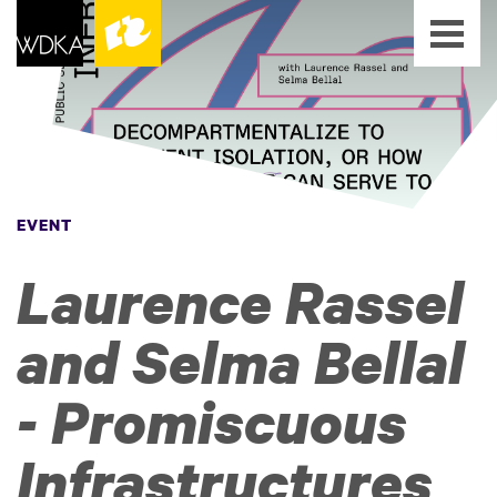
EVENT
Laurence Rassel
and Selma Bellal
- Promiscuous
Infrastructures