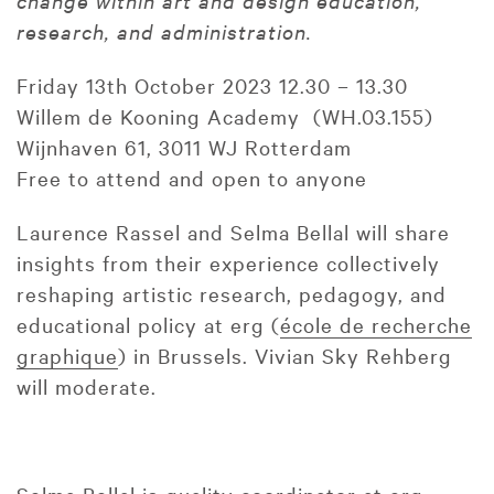
change within art and design education,
research, and administration.
Friday 13th October 2023 12.30 – 13.30
Willem de Kooning Academy (WH.03.155)
Wijnhaven 61, 3011 WJ Rotterdam
Free to attend and open to anyone
Laurence Rassel and Selma Bellal will share
insights from their experience collectively
reshaping artistic research, pedagogy, and
educational policy at erg (
école de recherche
graphique
) in Brussels. Vivian Sky Rehberg
will moderate.