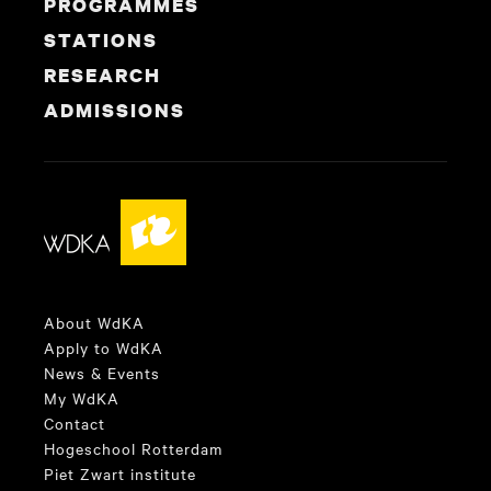
PROGRAMMES
STATIONS
RESEARCH
ADMISSIONS
About WdKA
Apply to WdKA
News & Events
My WdKA
Contact
Hogeschool Rotterdam
Piet Zwart institute