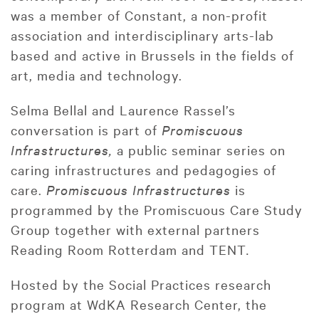
was a member of Constant, a non-profit
association and interdisciplinary arts-lab
based and active in Brussels in the fields of
art, media and technology.
Selma Bellal and Laurence Rassel’s
conversation is part of
Promiscuous
Infrastructures,
a public seminar series on
caring infrastructures and pedagogies of
care.
Promiscuous Infrastructures
is
programmed by the Promiscuous Care Study
Group together with external partners
Reading Room Rotterdam and TENT
.
Hosted by the Social Practices research
program at WdKA Research Center, the