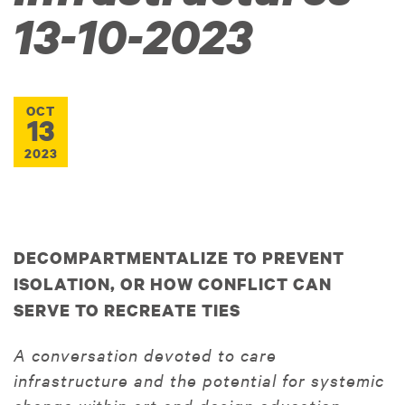
13-10-2023
OCT
13
2023
DECOMPARTMENTALIZE TO PREVENT
ISOLATION, OR HOW CONFLICT CAN
SERVE TO RECREATE TIES
A conversation devoted to care
infrastructure and the potential for systemic