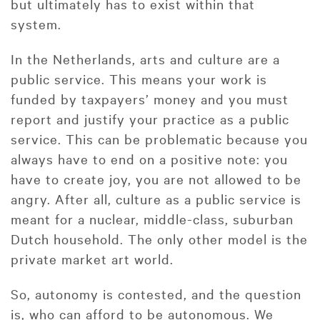
but ultimately has to exist within that
system.
In the Netherlands, arts and culture are a
public service. This means your work is
funded by taxpayers’ money and you must
report and justify your practice as a public
service. This can be problematic because you
always have to end on a positive note: you
have to create joy, you are not allowed to be
angry. After all, culture as a public service is
meant for a nuclear, middle-class, suburban
Dutch household. The only other model is the
private market art world.
So, autonomy is contested, and the question
is, who can afford to be autonomous. We