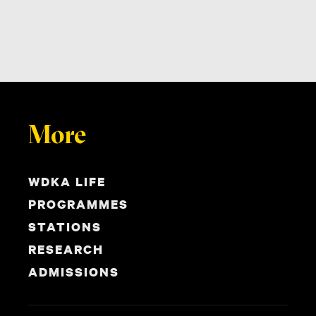
More
WDKA LIFE
PROGRAMMES
STATIONS
RESEARCH
ADMISSIONS