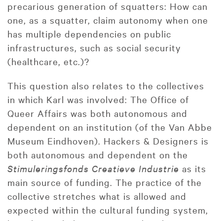
precarious generation of squatters: How can
one, as a squatter, claim autonomy when one
has multiple dependencies on public
infrastructures, such as social security
(healthcare, etc.)?
This question also relates to the collectives
in which Karl was involved: The Office of
Queer Affairs was both autonomous and
dependent on an institution (of the Van Abbe
Museum Eindhoven). Hackers & Designers is
both autonomous and dependent on the
Stimuleringsfonds Creatieve Industrie
as its
main source of funding. The practice of the
collective stretches what is allowed and
expected within the cultural funding system,