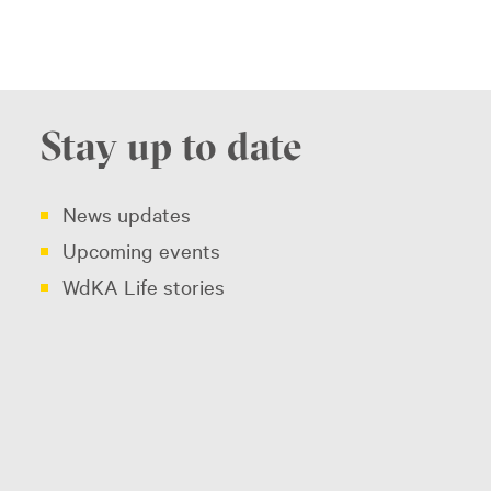
Stay up to date
News updates
Upcoming events
WdKA Life stories