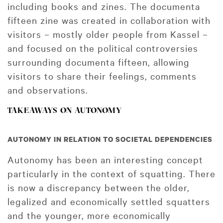
including books and zines. The documenta
fifteen zine was created in collaboration with
visitors – mostly older people from Kassel –
and focused on the political controversies
surrounding documenta fifteen, allowing
visitors to share their feelings, comments
and observations.
TAKEAWAYS ON AUTONOMY
AUTONOMY IN RELATION TO SOCIETAL DEPENDENCIES
Autonomy has been an interesting concept
particularly in the context of squatting. There
is now a discrepancy between the older,
legalized and economically settled squatters
and the younger, more economically