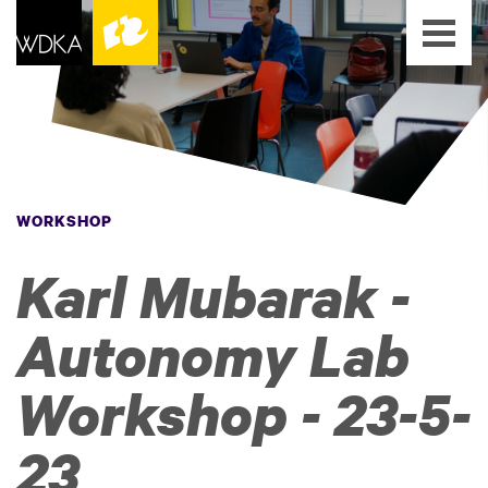
WORKSHOP
Karl Mubarak -
Autonomy Lab
Workshop - 23-5-
23