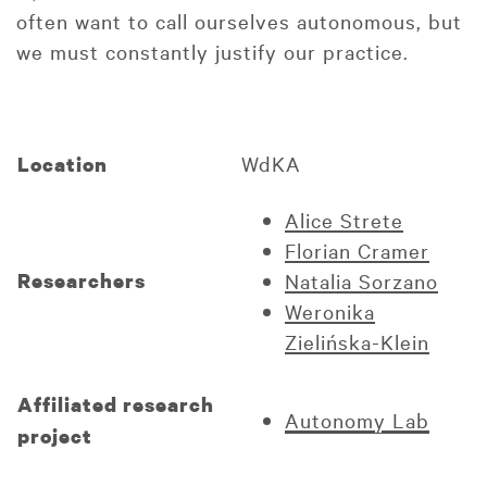
often want to call ourselves autonomous, but
we must constantly justify our practice.
WdKA
Location
Alice Strete
Florian Cramer
Researchers
Natalia Sorzano
Weronika
Zielińska-Klein
Affiliated research
Autonomy Lab
project