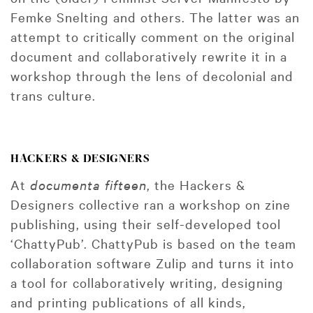
Femke Snelting and others. The latter was an
attempt to critically comment on the original
document and collaboratively rewrite it in a
workshop through the lens of decolonial and
trans culture.
HACKERS & DESIGNERS
At
documenta fifteen
, the Hackers &
Designers collective ran a workshop on zine
publishing, using their self-developed tool
‘ChattyPub’. ChattyPub is based on the team
collaboration software Zulip and turns it into
a tool for collaboratively writing, designing
and printing publications of all kinds,