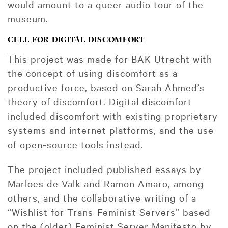
would amount to a queer audio tour of the
museum.
CELL FOR DIGITAL DISCOMFORT
This project was made for BAK Utrecht with
the concept of using discomfort as a
productive force, based on Sarah Ahmed’s
theory of discomfort. Digital discomfort
included discomfort with existing proprietary
systems and internet platforms, and the use
of open-source tools instead.
The project included published essays by
Marloes de Valk and Ramon Amaro, among
others, and the collaborative writing of a
“Wishlist for Trans-Feminist Servers” based
on the (older) Feminist Server Manifesto by