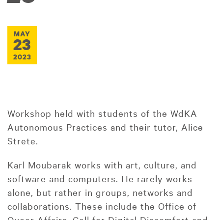
MAY
23
2023
Workshop held with students of the WdKA
Autonomous Practices and their tutor, Alice
Strete.
Karl Moubarak works with art, culture, and
software and computers. He rarely works
alone, but rather in groups, networks and
collaborations. These include the Office of
Queer Affairs, Cell for Digital Discomfort and