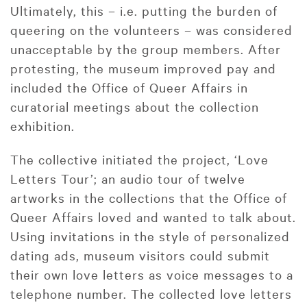
Ultimately, this – i.e. putting the burden of
queering on the volunteers – was considered
unacceptable by the group members. After
protesting, the museum improved pay and
included the Office of Queer Affairs in
curatorial meetings about the collection
exhibition.
The collective initiated the project, ‘Love
Letters Tour’; an audio tour of twelve
artworks in the collections that the Office of
Queer Affairs loved and wanted to talk about.
Using invitations in the style of personalized
dating ads, museum visitors could submit
their own love letters as voice messages to a
telephone number. The collected love letters