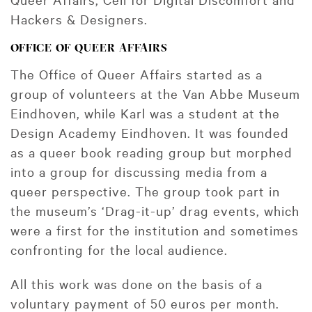
Hackers & Designers.
OFFICE OF QUEER AFFAIRS
The Office of Queer Affairs started as a
group of volunteers at the Van Abbe Museum
Eindhoven, while Karl was a student at the
Design Academy Eindhoven. It was founded
as a queer book reading group but morphed
into a group for discussing media from a
queer perspective. The group took part in
the museum’s ‘Drag-it-up’ drag events, which
were a first for the institution and sometimes
confronting for the local audience.
All this work was done on the basis of a
voluntary payment of 50 euros per month.