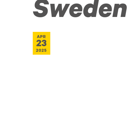
Sweden
APR
23
2025