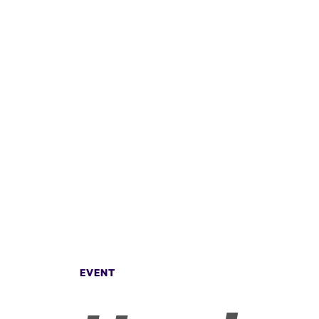
EVENT