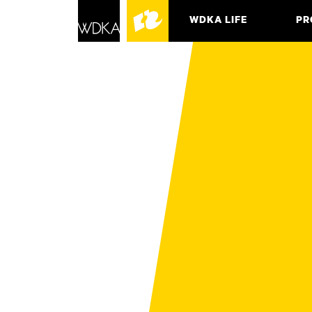
WDKA LIFE
PR
ASSO