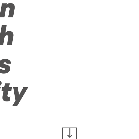
on
h
s
ity