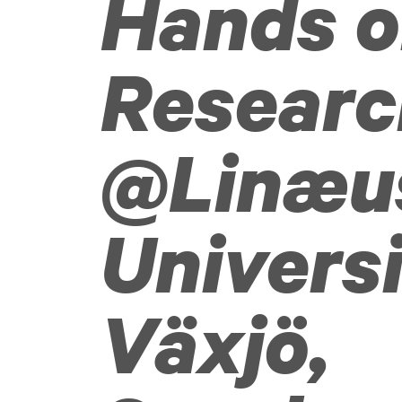
Hands 
Researc
@Linæu
Univers
Växjö,