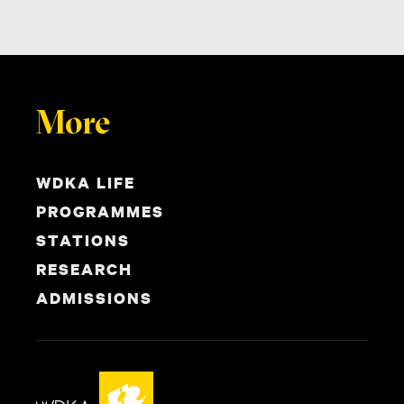
More
WDKA LIFE
PROGRAMMES
STATIONS
RESEARCH
ADMISSIONS