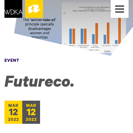
EVENT
Futureco.
MAR
MAR
12
12
2022
2022