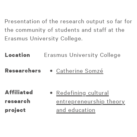
Presentation of the research output so far for
the community of students and staff at the
Erasmus University College.
Erasmus University College
Location
Researchers
Catherine Somzé
Affiliated
Redefining cultural
research
entrepreneurship theory
and education
project