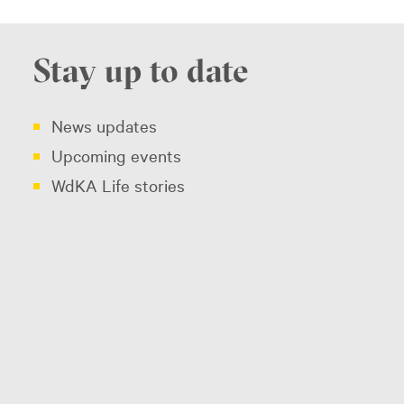
Stay up to date
News updates
Upcoming events
WdKA Life stories