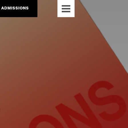
ADMISSIONS