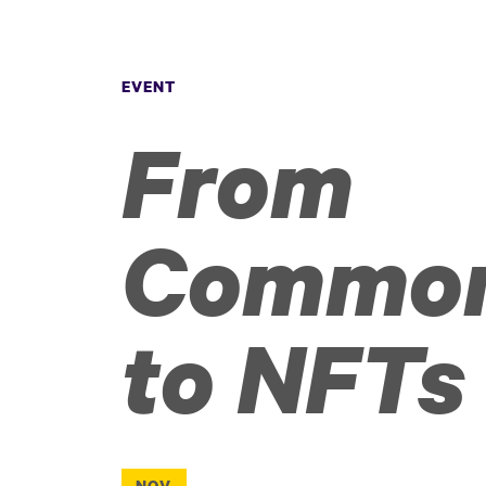
EVENT
From
Commo
to NFTs
NOV