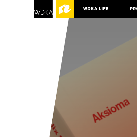
WDKA LIFE
PR
ASSO