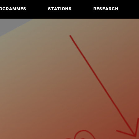
OGRAMMES
STATIONS
RESEARCH
CIATE DEGREE
ABOUT
BACHELOR
PROJECTS
MASTER
PUBLICATIONS
NEWS & EVENTS