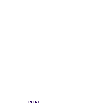
EVENT