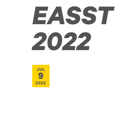
EASST
2022
JUL
9
2022