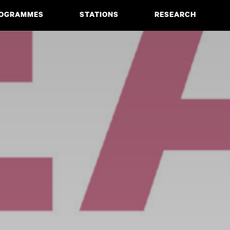
OGRAMMES
STATIONS
RESEARCH
CIATE DEGREE
ABOUT
BACHELOR
PROJECTS
MASTER
PUBLICATIONS
NEWS & EVENTS