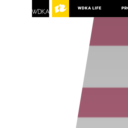
WDKA LIFE
PR
ASSO