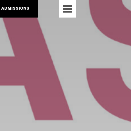
ADMISSIONS