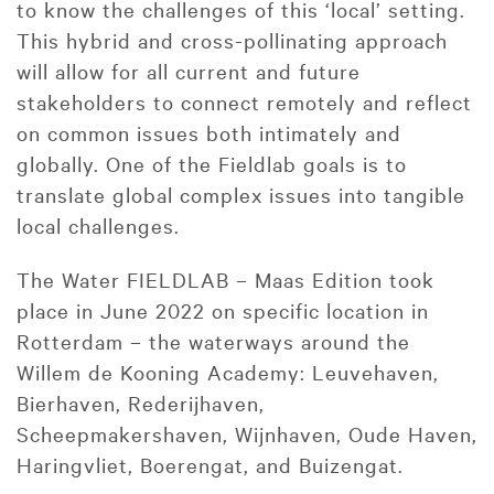
to know the challenges of this ‘local’ setting.
This hybrid and cross-pollinating approach
will allow for all current and future
stakeholders to connect remotely and reflect
on common issues both intimately and
globally. One of the Fieldlab goals is to
translate global complex issues into tangible
local challenges.
The Water FIELDLAB – Maas Edition took
place in June 2022 on specific location in
Rotterdam – the waterways around the
Willem de Kooning Academy: Leuvehaven,
Bierhaven, Rederijhaven,
Scheepmakershaven, Wijnhaven, Oude Haven,
Haringvliet, Boerengat, and Buizengat.