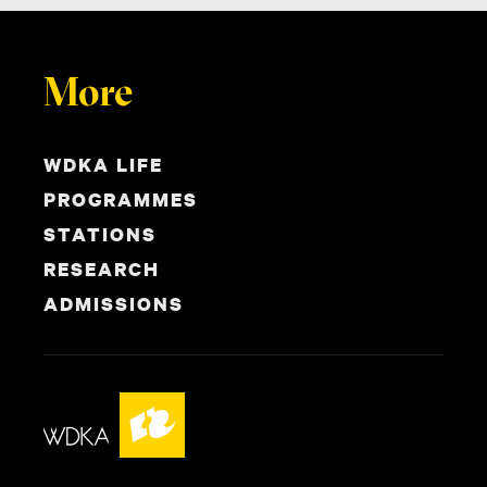
More
WDKA LIFE
PROGRAMMES
STATIONS
RESEARCH
ADMISSIONS