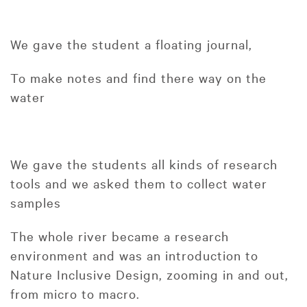
We gave the student a floating journal,
To make notes and find there way on the
water
We gave the students all kinds of research
tools and we asked them to collect water
samples
The whole river became a research
environment and was an introduction to
Nature Inclusive Design, zooming in and out,
from micro to macro.