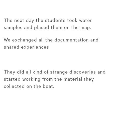
The next day the students took water
samples and placed them on the map.
We exchanged all the documentation and
shared experiences
They did all kind of strange discoveries and
started working from the material they
collected on the boat.