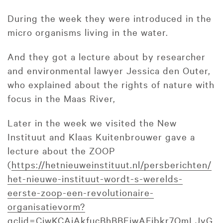
During the week they were introduced in the
micro organisms living in the water.
And they got a lecture about by researcher
and environmental lawyer Jessica den Outer,
who explained about the rights of nature with
focus in the Maas River,
Later in the week we visited the New
Instituut and Klaas Kuitenbrouwer gave a
lecture about the ZOOP
(
https://hetnieuweinstituut.nl/persberichten/
het-nieuwe-instituut-wordt-s-werelds-
eerste-zoop-een-revolutionaire-
organisatievorm?
gclid=CjwKCAiAkfucBhBBEiwAFjbkr7OmLJvG