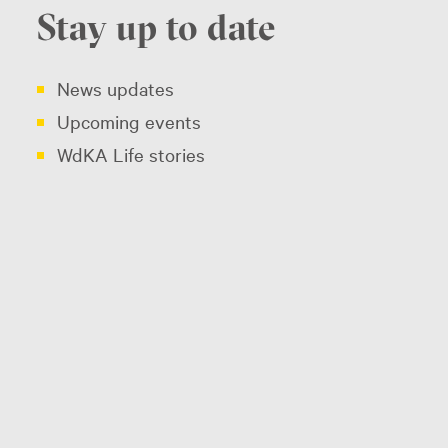
Stay up to date
News updates
Upcoming events
WdKA Life stories