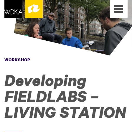
WORKSHOP
Developing
FIELDLABS –
LIVING STATION