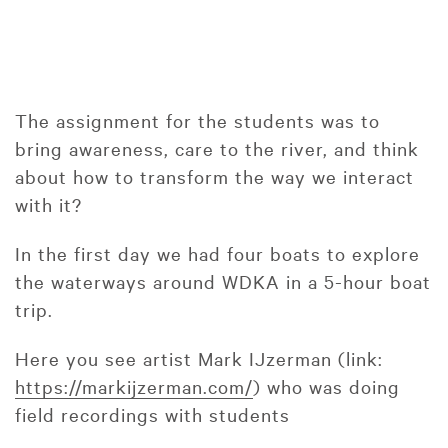
The assignment for the students was to
bring awareness, care to the river, and think
about how to transform the way we interact
with it?
In the first day we had four boats to explore
the waterways around WDKA in a 5-hour boat
trip.
Here you see artist Mark IJzerman (link:
https://markijzerman.com/
) who was doing
field recordings with students