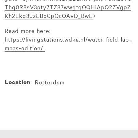
Thq0R8sV3ety7TZ87wwgfqOQHiApQ2ZVgpZ
Kh2Lkq3JzLBoCpQcQAvD_BwE
)
Read more here:
https://livingstations.wdka.nl/water-field-lab-
maas-edition/
Location
Rotterdam