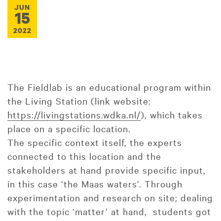
JUN
15
2022
The Fieldlab is an educational program within
the Living Station (link website:
https://livingstations.wdka.nl/
), which takes
place on a specific location.
The specific context itself, the experts
connected to this location and the
stakeholders at hand provide specific input,
in this case ‘the Maas waters’. Through
experimentation and research on site; dealing
with the topic ‘matter’ at hand, students got