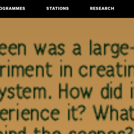
OGRAMMES
STATIONS
RESEARCH
CIATE DEGREE
ABOUT
BACHELOR
PROJECTS
MASTER
PUBLICATIONS
NEWS & EVENTS