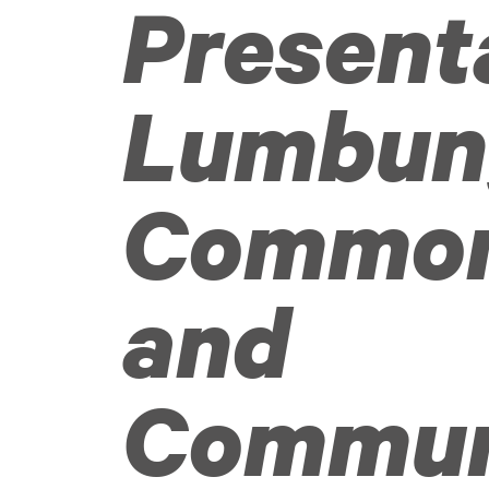
Present
Lumbun
Commo
and
Commun