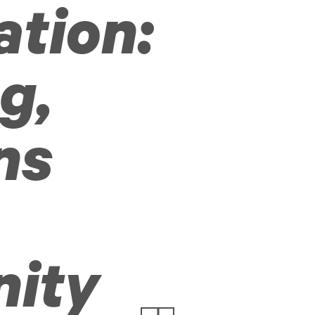
ation:
g,
ns
ity