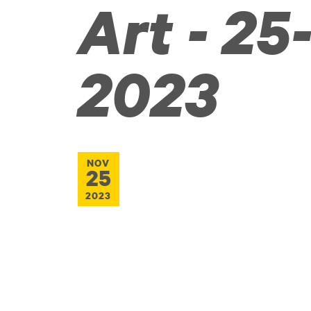
Art - 25-
2023
NOV
25
2023