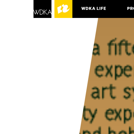
WDKA LIFE
PR
ASSO