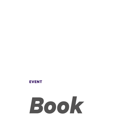
EVENT
Book