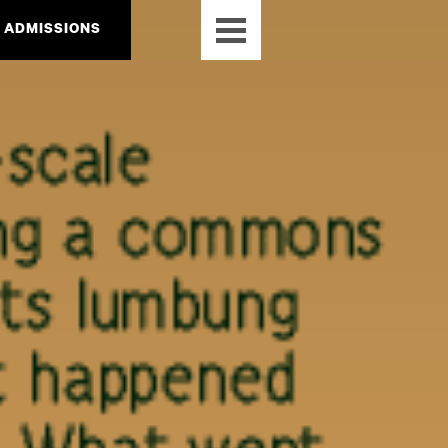
ADMISSIONS