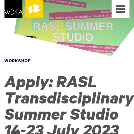
WORKSHOP
Apply: RASL
Transdisciplinary
Summer Studio
14-23 July 2023