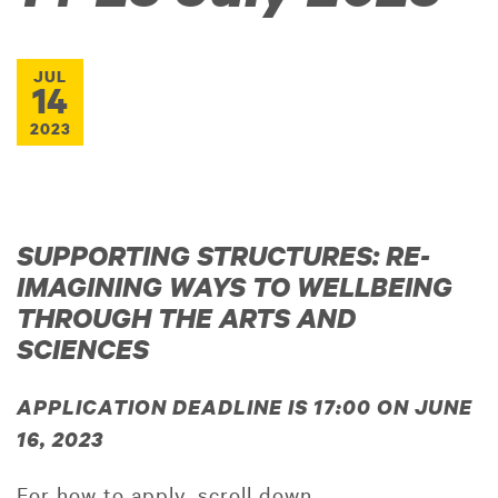
JUL
14
2023
SUPPORTING STRUCTURES: RE-
IMAGINING WAYS TO WELLBEING
THROUGH THE ARTS AND
SCIENCES
APPLICATION DEADLINE IS 17:00 ON JUNE
16, 2023
For how to apply, scroll down.