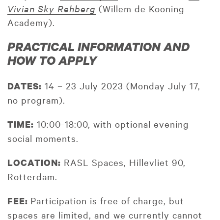
Vivian Sky Rehberg
(Willem de Kooning
Academy).
PRACTICAL INFORMATION AND
HOW TO APPLY
14 – 23 July 2023 (Monday July 17,
DATES:
no program).
10:00-18:00, with optional evening
TIME:
social moments.
RASL Spaces, Hillevliet 90,
LOCATION:
Rotterdam.
Participation is free of charge, but
FEE:
spaces are limited, and we currently cannot