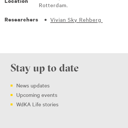
Location
Rotterdam.
Researchers
Vivian Sky Rehberg
Stay up to date
News updates
Upcoming events
WdKA Life stories