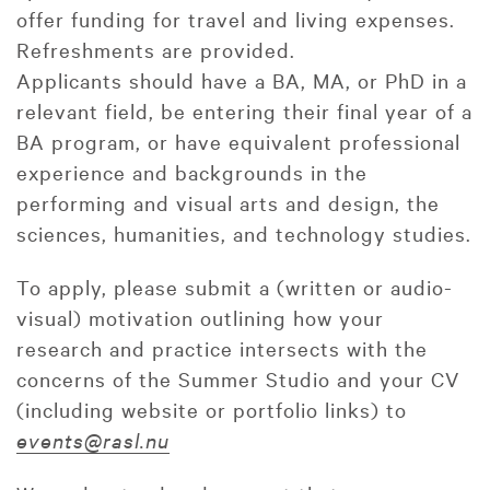
offer funding for travel and living expenses.
Refreshments are provided.
Applicants should have a BA, MA, or PhD in a
relevant field, be entering their final year of a
BA program, or have equivalent professional
experience and backgrounds in the
performing and visual arts and design, the
sciences, humanities, and technology studies.
To apply, please submit a (written or audio-
visual) motivation outlining how your
research and practice intersects with the
concerns of the Summer Studio and your CV
(including website or portfolio links) to
events@rasl.nu