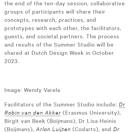
the end of the ten-day session, collaborative
groups of participants will share their
concepts, research, practices, and
prototypes with each other, the facilitators,
guests, and societal partners. The process
and results of the Summer Studio will be
shared at Dutch Design Week in October
2023.
Image: Wendy Varela
Facilitators of the Summer Studio include:
Dr
Robin van den Akker
(Erasmus University),
Birgit van Beek (Boijmans), Dr Lisa Heinis
(Boijmans),
Arlon Luijten
(Codarts), and
Dr