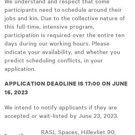
We understand and respect that some
participants need to schedule around their
jobs and kin. Due to the collective nature of
this full-time, intensive program,
participation is required over the entire ten
days during our working hours. Please
indicate your availability, and whether you
predict scheduling conflicts, in your
application.
APPLICATION DEADLINE IS 17:00 ON JUNE
16, 2023
We intend to notify applicants if they are
accepted or wait-listed by June 23, 2023.
RASL Spaces, Hillevliet 90,