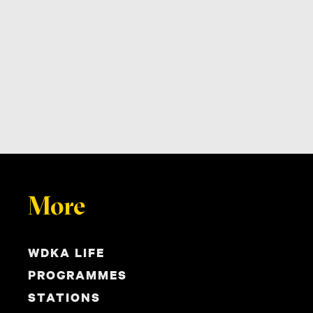
More
WDKA LIFE
PROGRAMMES
STATIONS