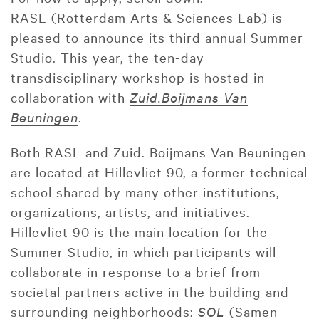
RASL (Rotterdam Arts & Sciences Lab) is
pleased to announce its third annual Summer
Studio. This year, the ten-day
transdisciplinary workshop is hosted in
collaboration with
Zuid.Boijmans Van
Beuningen
.
Both RASL and Zuid. Boijmans Van Beuningen
are located at Hillevliet 90, a former technical
school shared by many other institutions,
organizations, artists, and initiatives.
Hillevliet 90 is the main location for the
Summer Studio, in which participants will
collaborate in response to a brief from
societal partners active in the building and
surrounding neighborhoods:
SOL
(Samen