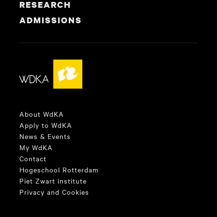
RESEARCH
ADMISSIONS
About WdKA
Apply to WdKA
News & Events
My WdKA
Contact
Hogeschool Rotterdam
Piet Zwart institute
Privacy and Cookies