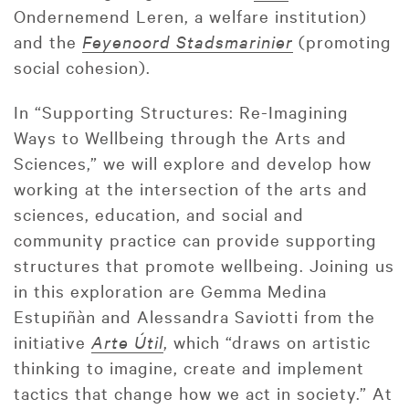
Ondernemend Leren, a welfare institution)
and the
Feyenoord Stadsmarinier
(promoting
social cohesion).
In “Supporting Structures: Re-Imagining
Ways to Wellbeing through the Arts and
Sciences,” we will explore and develop how
working at the intersection of the arts and
sciences, education, and social and
community practice can provide supporting
structures that promote wellbeing. Joining us
in this exploration are Gemma Medina
Estupiñàn and Alessandra Saviotti from the
initiative
Arte Útil
, which “draws on artistic
thinking to imagine, create and implement
tactics that change how we act in society.” At