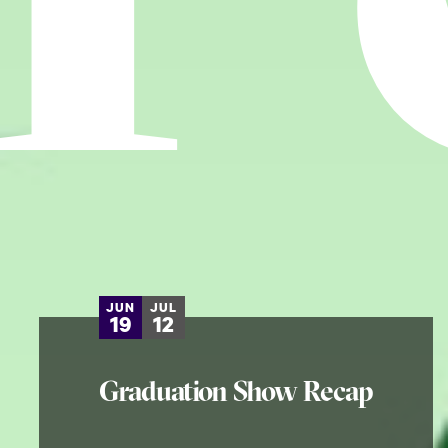
JUN
JUL
19
12
Graduation Show Recap