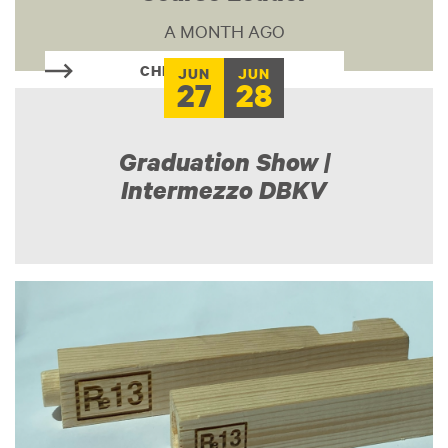
A MONTH AGO
CHECK THIS OUT
JUN
JUN
27
28
Graduation Show |
Intermezzo DBKV