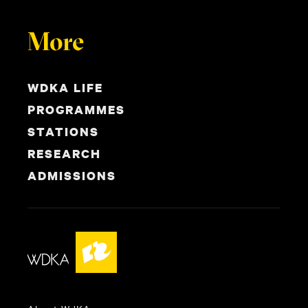
More
WDKA LIFE
PROGRAMMES
STATIONS
RESEARCH
ADMISSIONS