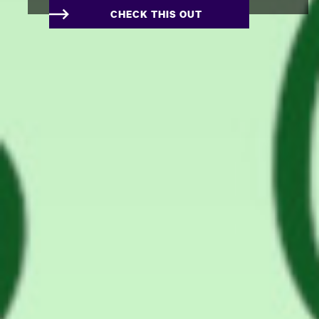
CHECK THIS OUT