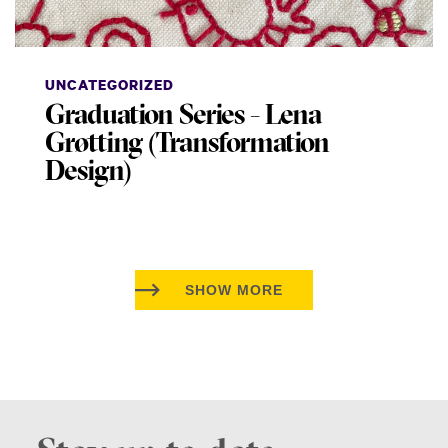
UNCATEGORIZED
Graduation Series - Lena
Grøtting (Transformation
Design)
SHOW MORE