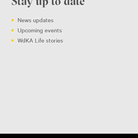
Stay up to date
News updates
Upcoming events
WdKA Life stories