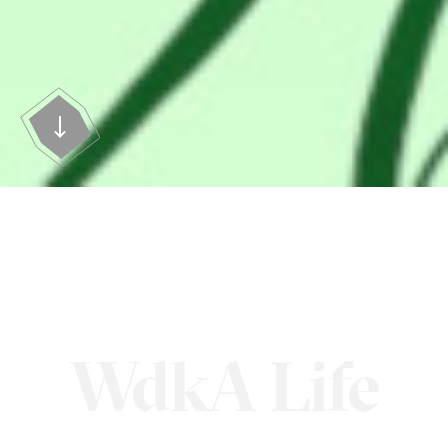
WdkA Life