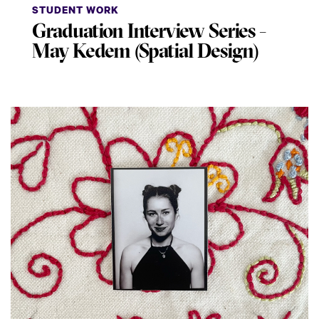
STUDENT WORK
Graduation Interview Series -
May Kedem (Spatial Design)