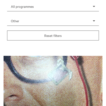
All programmes
Other
Reset filters