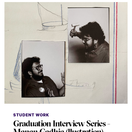
STUDENT WORK
Graduation Interview Series -