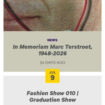
NEWS
In Memoriam Marc Terstroet,
1948-2026
24 DAYS AGO
JUL
9
Fashion Show 010 |
Graduation Show