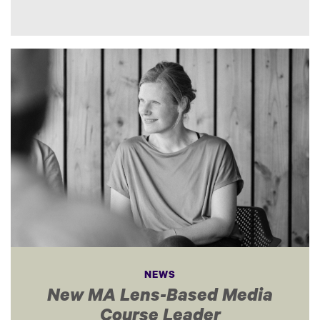
NEWS
New MA Lens-Based Media
Course Leader