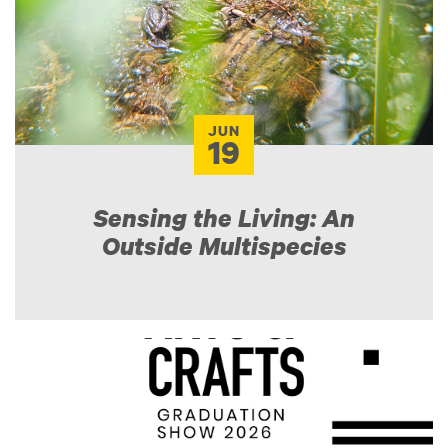
JUN
19
Sensing the Living: An
Outside Multispecies