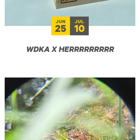
JUN
JUL
25
10
WDKA X HERRRRRRRRR