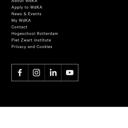
About WdKA
Apply to WdKA
News & Events
My WdKA
Contact
Hogeschool Rotterdam
Piet Zwart institute
Privacy and Cookies