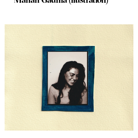
Manan Gadhia (llustration)