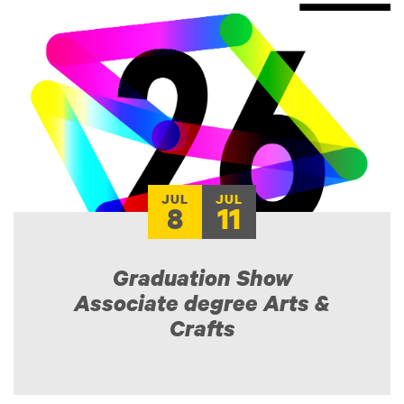
JUL
JUL
8
11
Graduation Show
Associate degree Arts &
Crafts